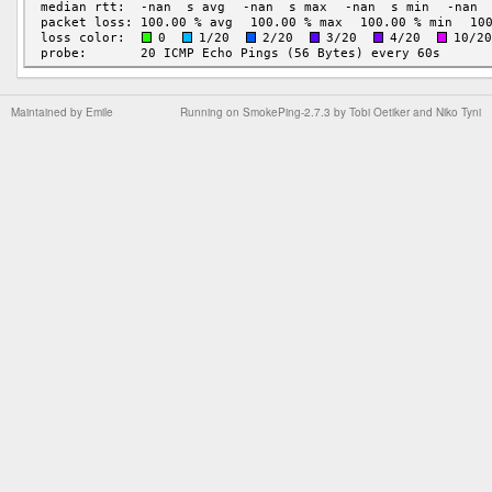
Maintained by
Emile
Running on
SmokePing-2.7.3
by
Tobi Oetiker
and Niko Tyni