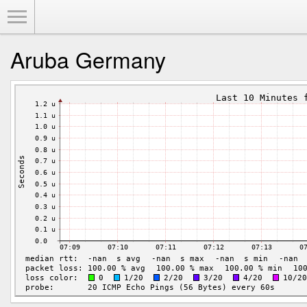
Toggle Menu
Aruba Germany